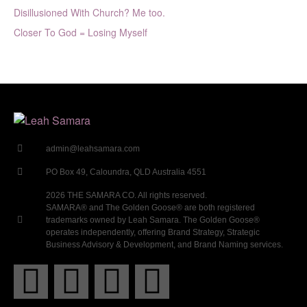
Disillusioned With Church? Me too.
Closer To God = Losing Myself
admin@leahsamara.com
PO Box 49, Caloundra, QLD Australia 4551
2026 THE SAMARA CO. All rights reserved.
SAMARA® and The Golden Goose® are both registered
trademarks owned by Leah Samara. The Golden Goose®
operates independently, offering Brand Strategy, Strategic
Business Advisory & Development, and Brand Naming services.