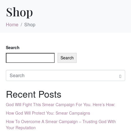
Shop
Home
Shop
Search
Search
Recent Posts
God Will Fight This Smear Campaign For You. Here’s How:
How God Will Protect You: Smear Campaigns
How To Overcome A Smear Campaign – Trusting God With
Your Reputation