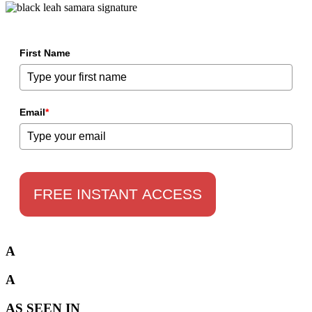
First Name
Email
*
FREE INSTANT ACCESS
A
A
AS SEEN IN