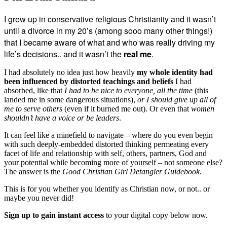
I grew up in conservative religious Christianity and it wasn’t
until a divorce in my 20’s (among sooo many other things!)
that I became aware of what and who was really driving my
life’s decisions.. and it wasn’t the
real me
.
I had absolutely no idea just how heavily
my whole identity had
been influenced by distorted teachings and beliefs
I had
absorbed, like that
I had to be nice to everyone, all the time
(this
landed me in some dangerous situations),
or I should give up all of
me to serve others
(even if it burned me out). Or even that
women
shouldn’t have a voice or be leaders
.
It can feel like a minefield to navigate – where do you even begin
with such deeply-embedded distorted thinking permeating every
facet of life and relationship with self, others, partners, God and
your potential while becoming more of yourself – not someone else?
The answer is the
Good Christian Girl Detangler Guidebook
.
This is for you whether you identify as Christian now, or not.. or
maybe you never did!
Sign up to gain instant access
to your digital copy below now.