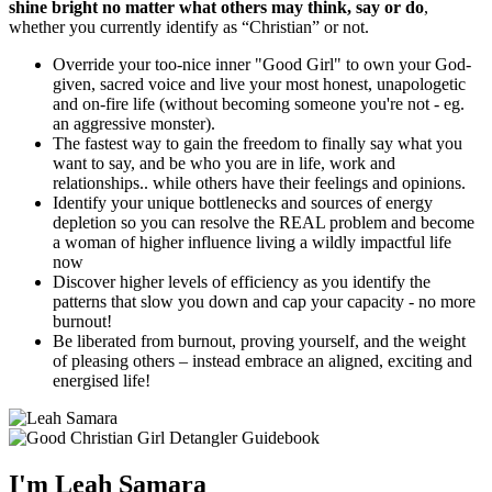
shine bright no matter what others may think, say or do
,
whether you currently identify as “Christian” or not.
Override your too-nice inner "Good Girl" to own your God-
given, sacred voice and live your most honest, unapologetic
and on-fire life (without becoming someone you're not - eg.
an aggressive monster).
The fastest way to gain the freedom to finally say what you
want to say, and be who you are in life, work and
relationships.. while others have their feelings and opinions.
Identify your unique bottlenecks and sources of energy
depletion so you can resolve the REAL problem and become
a woman of higher influence living a wildly impactful life
now
Discover higher levels of efficiency as you identify the
patterns that slow you down and cap your capacity - no more
burnout!
Be liberated from burnout, proving yourself, and the weight
of pleasing others – instead embrace an aligned, exciting and
energised life!
I'm Leah Samara