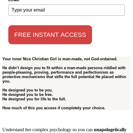
FREE INSTANT ACCESS
Your inner Nice Christian Girl is
man-made
, not God-ordained.
He didn’t design you to fit within a man-made persona riddled with
people-pleasing, proving, performance and perfectionism as
protective mechanisms that stifle the full potential He placed within
you.
He designed you to be
you
.
He designed you to be
free
.
He designed you for
life to the full
.
How much of this you access if completely
your choice
.
Understand her complex psychology so you can
unapologetically