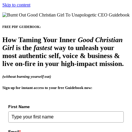
Skip to content
FREE PDF GUIDEBOOK:
How Taming Your Inner
Good Christian
Girl
is the
fastest
way to
unleash your
most authentic self, voice & business
&
live on-fire in your high-impact mission.
(without burning yourself out)
Sign up for instant access
to your free Guidebook now:
First Name
Email
*