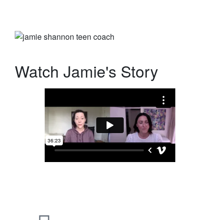
Watch Jamie's Story