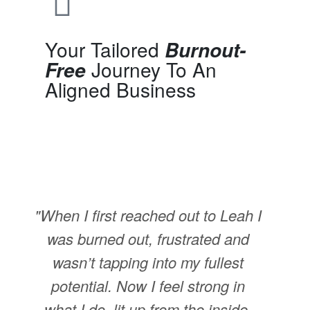
Your Tailored
Burnout-
Journey To An
Free
Aligned Business
"When I first reached out to Leah I
was burned out, frustrated and
wasn’t tapping into my fullest
potential. Now I feel strong in
what I do, lit up from the inside,