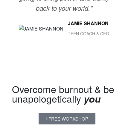
back to your world."
JAMIE SHANNON
TEEN COACH & CEO
Overcome burnout & be
unapologetically
you
FREE WORKSHOP