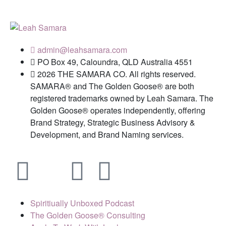
admin@leahsamara.com
PO Box 49, Caloundra, QLD Australia 4551
2026 THE SAMARA CO. All rights reserved.
SAMARA® and The Golden Goose® are both
registered trademarks owned by Leah Samara. The
Golden Goose® operates independently, offering
Brand Strategy, Strategic Business Advisory &
Development, and Brand Naming services.
Spiritiually Unboxed Podcast
The Golden Goose® Consulting