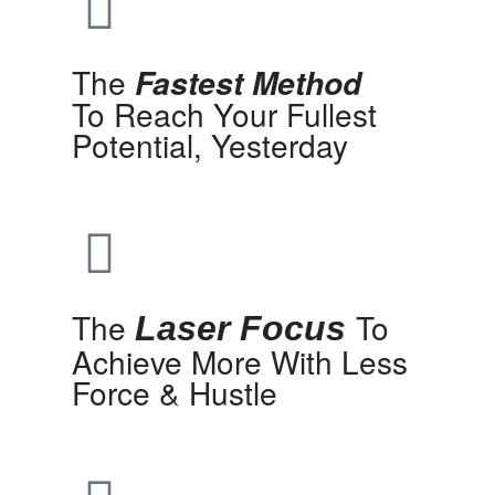
The
Fastest Method
To Reach Your Fullest
Potential, Yesterday
The
To
Laser Focus
Achieve More With Less
Force & Hustle