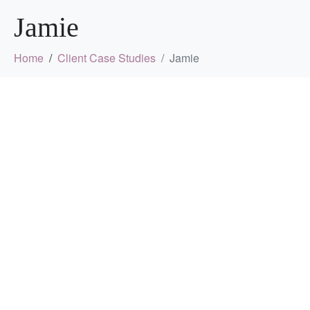
Jamie
Home
Client Case Studies
Jamie