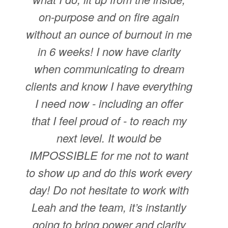
on-purpose and on fire again
without an ounce of burnout in me
in 6 weeks! I now have clarity
when communicating to dream
clients and know I have everything
I need now - including an offer
that I feel proud of - to reach my
next level. It would be
IMPOSSIBLE for me not to want
to show up and do this work every
day! Do not hesitate to work with
Leah and the team, it’s instantly
going to bring power and clarity