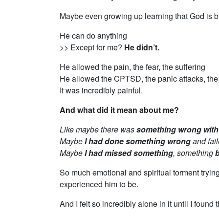
Maybe even growing up learning that God is b
He can do anything
>> Except for me?
He didn’t.
He allowed the pain, the fear, the suffering
He allowed the CPTSD, the panic attacks, the
It was incredibly painful.
And what did it mean about me?
Like maybe there was
something wrong wit
Maybe
I had done something wrong
and fail
Maybe
I had missed something
, something
b
So much emotional and spiritual torment tryin
experienced him to be.
And I felt so incredibly alone in it until I found