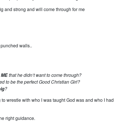
ig and strong and will come through for me
 punched walls..
h ME
that he didn’t want to come through?
ed to be the perfect Good Christian Girl?
ig
?
g to wrestle with who I was taught God was and who I had
 the right guidance.