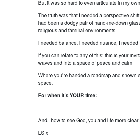
But it was so hard to even articulate in my own
The truth was that I needed a perspective shif
had been a dodgy pair of hand-me-down glasse
religious and familial environments.
I needed balance, I needed nuance, I needed a
If you can relate to any of this; this is your inv
waves and into a space of peace and calm
Where you’re handed a roadmap and shown exac
space.
For when it’s YOUR time:
And.. how to see God, you and life more clearly
LS x