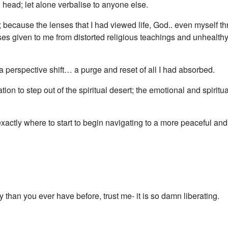
 head; let alone verbalise to anyone else.
t; because the lenses that I had viewed life, God.. even myself t
s given to me from distorted religious teachings and unhealth
 perspective shift… a purge and reset of all I had absorbed.
itation to step out of the spiritual desert; the emotional and spiritua
tly where to start to begin navigating to a more peaceful an
 than you ever have before, trust me- it is so damn liberating.