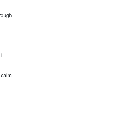
hrough
y
l
d calm