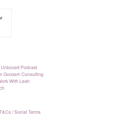
r
ly Unboxed Podcast
n Goose® Consulting
Work With Leah
ch
T&Cs /
Social Terms