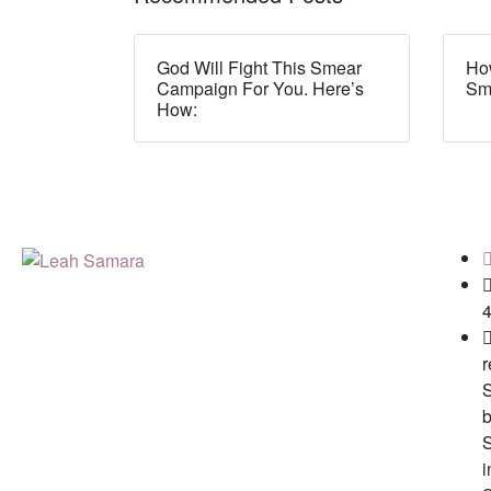
God Will Fight This Smear
How
Campaign For You. Here’s
Sm
How:
r
b
i