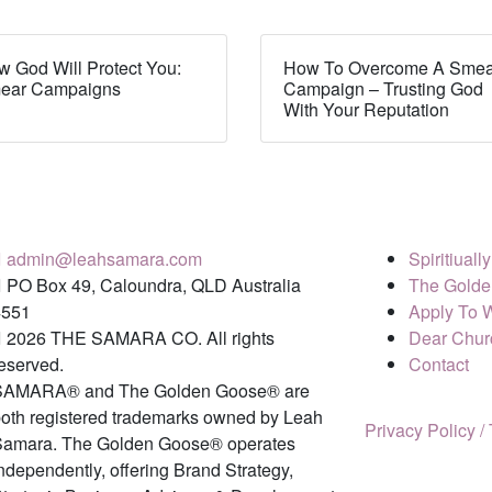
 God Will Protect You:
How To Overcome A Smea
ear Campaigns
Campaign – Trusting God
With Your Reputation
admin@leahsamara.com
Spiritiual
PO Box 49, Caloundra, QLD Australia
The Golde
4551
Apply To 
2026 THE SAMARA CO. All rights
Dear Chur
eserved.
Contact
SAMARA® and The Golden Goose® are
oth registered trademarks owned by Leah
Privacy Policy /
Samara. The Golden Goose® operates
ndependently, offering Brand Strategy,