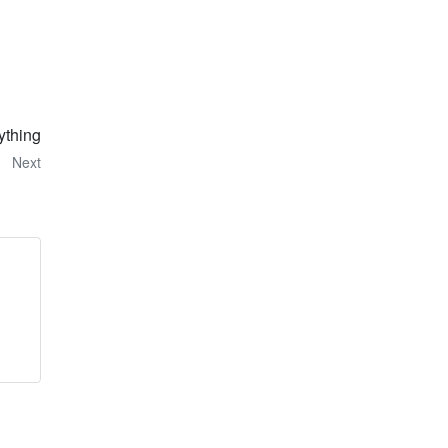
ything
Next