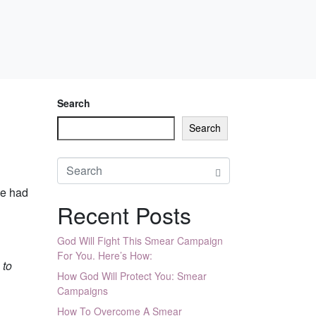
Search
Search
he had
Recent Posts
God Will Fight This Smear Campaign
For You. Here’s How:
 to
How God Will Protect You: Smear
Campaigns
How To Overcome A Smear