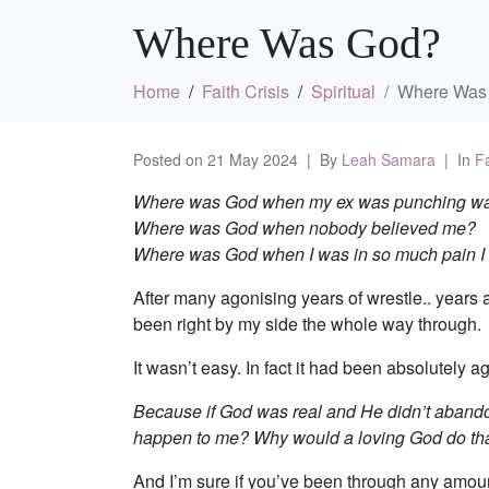
Where Was God?
Home
Faith Crisis
Spiritual
Where Was
Posted on
21 May 2024
By
Leah Samara
In
Fa
Where was God when my ex was punching wa
Where was God when nobody believed me?
Where was God when I was in so much pain I 
After many agonising years of wrestle.. years a
been right by my side the whole way through.
It wasn’t easy. In fact it had been absolutely a
Because if God was real and He didn’t abandon
happen to me? Why would a loving God do th
And I’m sure if you’ve been through any amount 