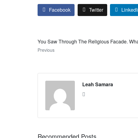
Facebook
Twitter
LinkedI
You Saw Through The Religious Facade. Wh
Previous
Leah Samara
Recommended Posts