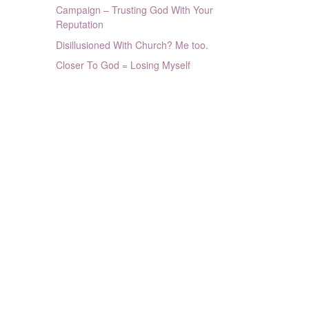
Campaign – Trusting God With Your
Reputation
Disillusioned With Church? Me too.
Closer To God = Losing Myself