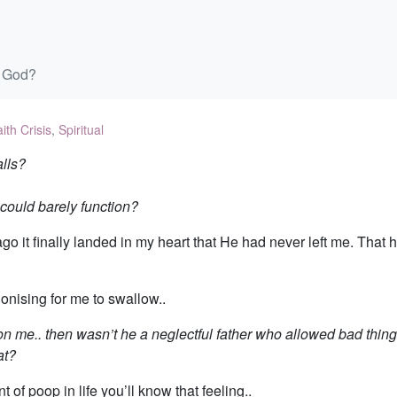
 God?
ith Crisis
,
Spiritual
lls?
could barely function?
go it finally landed in my heart that He had never left me. That 
gonising for me to swallow..
 me.. then wasn’t he a neglectful father who allowed bad thing
at?
of poop in life you’ll know that feeling..