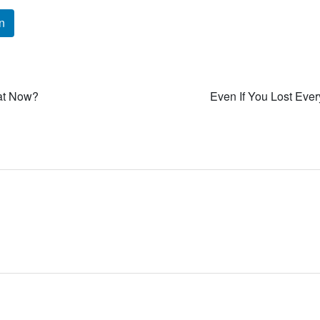
n
at Now?
Even If You Lost Ever