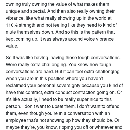
owning truly owning the value of what makes them
unique and special. And then also really owning their
vibrance, like what really showing up in the world at
110% strength and not feeling like they need to kind of
mute themselves down. And so this is the pattern that
kept coming up. It was always around voice vibrance
value.
So it was like having, having those tough conversations.
Were really extra challenging. You know how tough
conversations are hard. But it can feel extra challenging
when you are in this position where you haven’t
reclaimed your personal sovereignty because you kind of
have this contract, extra conduct contraction going on. Or
it’s like actually, I need to be really super nice to this
person. I don’t want to upset them. I don’t want to offend
them, even though you’re in a conversation with an
employee that’s not showing up how they should be. Or
maybe they’re, you know, ripping you off or whatever and