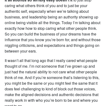
caring what others think of you and to just be your
authentic self, especially when we’re talking about
business, and leadership being an authority showing up
online being visible all the things. Today I’m talking about
exactly how how to stop caring what other people think.
So you can build the business of your dreams have the
influence that you know you’re born for, and without those
niggling criticisms, and expectations and things going on
between your ears.
It wasn’t all that long ago that I really cared what people
thought of me. I’m not someone that I’ve grown up and
just had the natural ability to not care what other people
think of me. And if you’re someone that’s listening to this,
you might be the same or you might feel the same that it
does feel challenging to kind of block out those voices,
make the aligned decisions and authentic decisions that
really work in with who you’re born to be and where you
want to go.