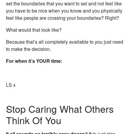
set the boundaries that you want to set and not feel like
you have to be nice when you know and you physically
feel like people are crossing your boundaries? Right?
What would that look like?
Because that’s all completely available to you just need
to make the decision.
For when it’s YOUR time:
LS x
Stop Caring What Others
Think Of You
It all sounds so terribly easy doesn’t it
to just stop