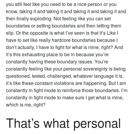
you still feel like you need to be a nice person or you
know, taking it and taking it and taking it and taking it and
then finally exploding. Not feeling like you can set
boundaries or setting boundaries and then letting them
slip. Or the opposite is what I’ve seen is that it’s Like I
have to set like really hardcore boundaries because I
don’t actually, I have to fight for what is mine, right? And
it’s this exhausting place to be in because you’re
constantly having these boundary issues. You’re
constantly feeling like your personal sovereignty is being
questioned, tested, challenged, whatever language it is,
it’s like these constant violations are happening. But I am
constantly in fight mode to reinforce those boundaries. I’m
constantly in fight mode to make sure I get what is mine,
which is me, right?
That’s what personal