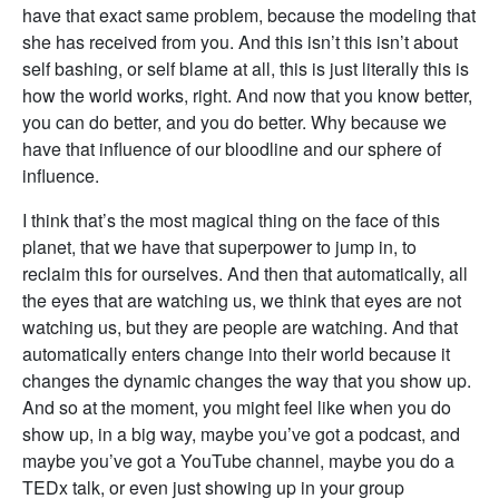
have that exact same problem, because the modeling that
she has received from you. And this isn’t this isn’t about
self bashing, or self blame at all, this is just literally this is
how the world works, right. And now that you know better,
you can do better, and you do better. Why because we
have that influence of our bloodline and our sphere of
influence.
I think that’s the most magical thing on the face of this
planet, that we have that superpower to jump in, to
reclaim this for ourselves. And then that automatically, all
the eyes that are watching us, we think that eyes are not
watching us, but they are people are watching. And that
automatically enters change into their world because it
changes the dynamic changes the way that you show up.
And so at the moment, you might feel like when you do
show up, in a big way, maybe you’ve got a podcast, and
maybe you’ve got a YouTube channel, maybe you do a
TEDx talk, or even just showing up in your group