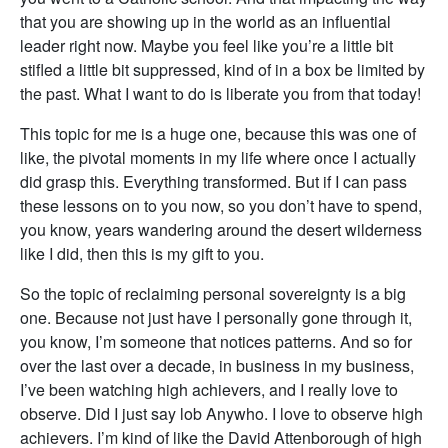
that you are showing up in the world as an influential
leader right now. Maybe you feel like you’re a little bit
stifled a little bit suppressed, kind of in a box be limited by
the past. What I want to do is liberate you from that today!
This topic for me is a huge one, because this was one of
like, the pivotal moments in my life where once I actually
did grasp this. Everything transformed. But if I can pass
these lessons on to you now, so you don’t have to spend,
you know, years wandering around the desert wilderness
like I did, then this is my gift to you.
So the topic of reclaiming personal sovereignty is a big
one. Because not just have I personally gone through it,
you know, I’m someone that notices patterns. And so for
over the last over a decade, in business in my business,
I’ve been watching high achievers, and I really love to
observe. Did I just say lob Anywho. I love to observe high
achievers. I’m kind of like the David Attenborough of high