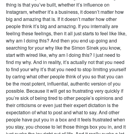
thing is that you’ve built, whether it’s influence on
Instagram, whether it’s a business, it doesn’t matter how
big and amazing that is. If it doesn’t matter how other
people think it’s big and amazing. If you internally are
feeling these feelings, then it all just starts to feel like like,
why am I doing this? And then you end up going and
searching for your why like the Simon Sinek you know,
start with wired like, why am I doing this? I just need to
find my why. And in reality, it’s actually not that you need
to find your why it’s that you need to stop limiting yourself
by caring what other people think of you so that you can
be the most potent, influential, authentic version of you
possible. Because it will get so frustrating very quickly if
you’re sick of being tired to other people’s opinions and
their criticisms or even just their expert dictation is the
expectation of what to post and what to say. And other
people have put you in a box and it feels frustrated when
you stay, you choose to let those things box you in, and it
just sucks the joy right out of life. And it really sucks a lot