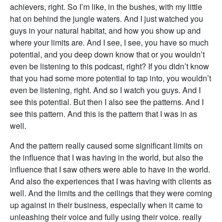
achievers, right. So I’m like, in the bushes, with my little
hat on behind the jungle waters. And I just watched you
guys in your natural habitat, and how you show up and
where your limits are. And I see, I see, you have so much
potential, and you deep down know that or you wouldn’t
even be listening to this podcast, right? If you didn’t know
that you had some more potential to tap into, you wouldn’t
even be listening, right. And so I watch you guys. And I
see this potential. But then I also see the patterns. And I
see this pattern. And this is the pattern that I was in as
well.
And the pattern really caused some significant limits on
the influence that I was having in the world, but also the
influence that I saw others were able to have in the world.
And also the experiences that I was having with clients as
well. And the limits and the ceilings that they were coming
up against in their business, especially when it came to
unleashing their voice and fully using their voice. really