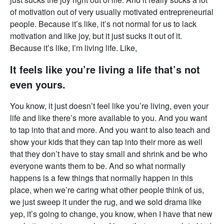
of motivation out of very usually motivated entrepreneurial
people. Because it’s like, it’s not normal for us to lack
motivation and like joy, but it just sucks it out of it.
Because it’s like, I’m living life. Like,
It feels like you’re living a life that’s not
even yours.
You know, it just doesn’t feel like you’re living, even your
life and like there’s more available to you. And you want
to tap into that and more. And you want to also teach and
show your kids that they can tap into their more as well
that they don’t have to stay small and shrink and be who
everyone wants them to be. And so what normally
happens is a few things that normally happen in this
place, when we’re caring what other people think of us,
we just sweep it under the rug, and we sold drama like
yep, it’s going to change, you know, when I have that new