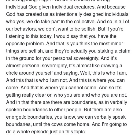
individual God given individual creatures. And because
God has created us as intentionally designed individuals
who yes, we do take part in the collective. And so in all of
our behaviors, we don’t want to be selfish. But if you’re
listening to this today, I would say that you have the
opposite problem. And that is you think the most minor
things are selfish, and they’re actually you staking a claim
in the ground for your personal sovereignty. And it’s
almost personal sovereignty, it’s almost like drawing a
circle around yourself and saying, Well, this is who I am.
And this that is who I am not. And this is where you can
come. And that is where you cannot come. And so it’s
getting really clear on who you are and who you are not.
And in that there are there are boundaries, as in verbally
spoken boundaries to other people. But there are also
energetic boundaries, you know, we can verbally speak
boundaries, until the cows come home. And I’m going to
do a whole episode just on this topic.