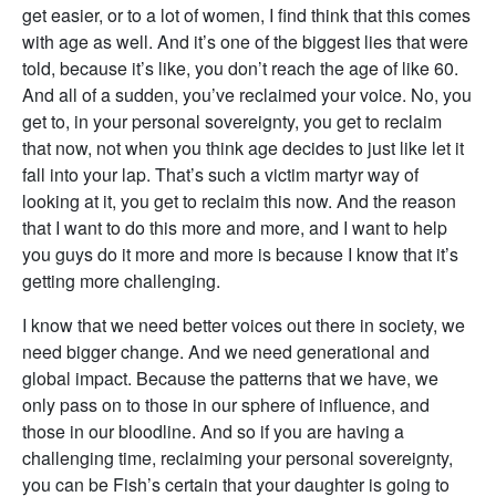
get easier, or to a lot of women, I find think that this comes
with age as well. And it’s one of the biggest lies that were
told, because it’s like, you don’t reach the age of like 60.
And all of a sudden, you’ve reclaimed your voice. No, you
get to, in your personal sovereignty, you get to reclaim
that now, not when you think age decides to just like let it
fall into your lap. That’s such a victim martyr way of
looking at it, you get to reclaim this now. And the reason
that I want to do this more and more, and I want to help
you guys do it more and more is because I know that it’s
getting more challenging.
I know that we need better voices out there in society, we
need bigger change. And we need generational and
global impact. Because the patterns that we have, we
only pass on to those in our sphere of influence, and
those in our bloodline. And so if you are having a
challenging time, reclaiming your personal sovereignty,
you can be Fish’s certain that your daughter is going to