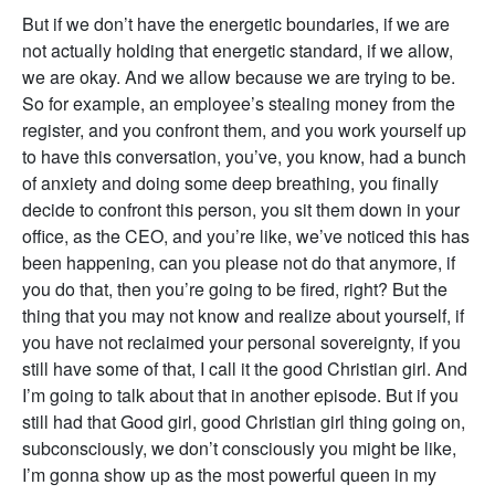
But if we don’t have the energetic boundaries, if we are
not actually holding that energetic standard, if we allow,
we are okay. And we allow because we are trying to be.
So for example, an employee’s stealing money from the
register, and you confront them, and you work yourself up
to have this conversation, you’ve, you know, had a bunch
of anxiety and doing some deep breathing, you finally
decide to confront this person, you sit them down in your
office, as the CEO, and you’re like, we’ve noticed this has
been happening, can you please not do that anymore, if
you do that, then you’re going to be fired, right? But the
thing that you may not know and realize about yourself, if
you have not reclaimed your personal sovereignty, if you
still have some of that, I call it the good Christian girl. And
I’m going to talk about that in another episode. But if you
still had that Good girl, good Christian girl thing going on,
subconsciously, we don’t consciously you might be like,
I’m gonna show up as the most powerful queen in my