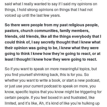
said what I really wanted to say if I said my opinions on
things, I hold strong opinions on things that I had not
voiced up until the last few years.
So there were people from my past religious people,
pastors, church communities, family members,
friends, old friends, like all the things everybody that I
could think of, I say secretly thought that I knew what
their opinion was going to be, I knew what they were
going to think I knew how they’re going to react, or at
least I thought I knew how they were going to react.
So if you want to speak on more meaningful topics, but
you find yourself shrinking back, this is for you. So
whether you want to write a book, or start a new podcast,
or just use your current podcast to speak on more, you
know, specific topics that you know might be triggering for
certain people. If you feel boxed in and frustrated, like
limited, and it’s like, Ah, it’s kind of like you’re hulking up