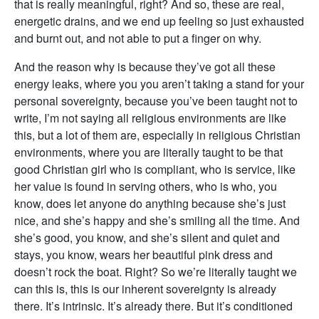
that is really meaningful, right? And so, these are real,
energetic drains, and we end up feeling so just exhausted
and burnt out, and not able to put a finger on why.
And the reason why is because they’ve got all these
energy leaks, where you you aren’t taking a stand for your
personal sovereignty, because you’ve been taught not to
write, I’m not saying all religious environments are like
this, but a lot of them are, especially in religious Christian
environments, where you are literally taught to be that
good Christian girl who is compliant, who is service, like
her value is found in serving others, who is who, you
know, does let anyone do anything because she’s just
nice, and she’s happy and she’s smiling all the time. And
she’s good, you know, and she’s silent and quiet and
stays, you know, wears her beautiful pink dress and
doesn’t rock the boat. Right? So we’re literally taught we
can this is, this is our inherent sovereignty is already
there. It’s intrinsic. It’s already there. But it’s conditioned