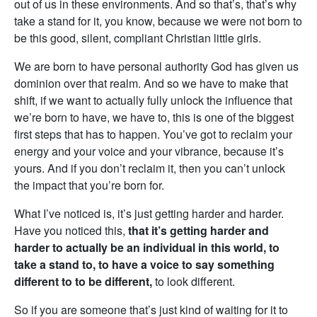
out of us in these environments. And so that’s, that’s why
take a stand for it, you know, because we were not born to
be this good, silent, compliant Christian little girls.
We are born to have personal authority God has given us
dominion over that realm. And so we have to make that
shift, if we want to actually fully unlock the influence that
we’re born to have, we have to, this is one of the biggest
first steps that has to happen. You’ve got to reclaim your
energy and your voice and your vibrance, because it’s
yours. And if you don’t reclaim it, then you can’t unlock
the impact that you’re born for.
What I’ve noticed is, it’s just getting harder and harder.
Have you noticed this,
that it’s getting harder and
harder to actually be an individual in this world, to
take a stand to, to have a voice to say something
different to to be different,
to look different.
So if you are someone that’s just kind of waiting for it to