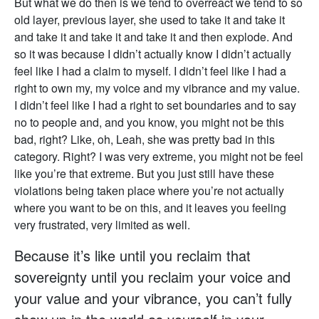
But what we do then is we tend to overreact we tend to so
old layer, previous layer, she used to take it and take it
and take it and take it and take it and then explode. And
so it was because I didn’t actually know I didn’t actually
feel like I had a claim to myself. I didn’t feel like I had a
right to own my, my voice and my vibrance and my value.
I didn’t feel like I had a right to set boundaries and to say
no to people and, and you know, you might not be this
bad, right? Like, oh, Leah, she was pretty bad in this
category. Right? I was very extreme, you might not be feel
like you’re that extreme. But you just still have these
violations being taken place where you’re not actually
where you want to be on this, and it leaves you feeling
very frustrated, very limited as well.
Because it’s like until you reclaim that
sovereignty until you reclaim your voice and
your value and your vibrance, you can’t fully