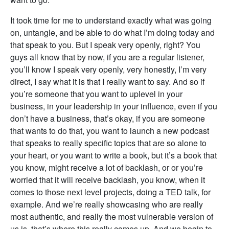
It took time for me to understand exactly what was going
on, untangle, and be able to do what I’m doing today and
that speak to you. But I speak very openly, right? You
guys all know that by now, if you are a regular listener,
you’ll know I speak very openly, very honestly, I’m very
direct, I say what it is that I really want to say. And so if
you’re someone that you want to uplevel in your
business, in your leadership in your influence, even if you
don’t have a business, that’s okay, if you are someone
that wants to do that, you want to launch a new podcast
that speaks to really specific topics that are so alone to
your heart, or you want to write a book, but it’s a book that
you know, might receive a lot of backlash, or or you’re
worried that it will receive backlash, you know, when it
comes to those next level projects, doing a TED talk, for
example. And we’re really showcasing who are really
most authentic, and really the most vulnerable version of
us is, that’s where this really comes up. And we begin to