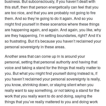
business. But subconsciously, if you haven’t dealt with
this stuff, then that person energetically can feel that you
are too nice, and that you are probably not going to fire
them. And so they’re going to do it again. And so you
might find yourself in these scenarios where these things
are happening again, and again. And again, you like, why
are they happening, I’m setting boundaries, right? And it’s
so frustrating. But it’s because you haven’t reclaimed your
personal sovereignty in these areas.
Another area that can come up in is around your
personal, setting that personal authority and having that
voice and taking a stand for the things that really matter to
you. But what you might find yourself doing instead is, if
you haven’t reclaimed your personal sovereignty is really,
you know, shrinking down, or staying silent when you
really want to say something, or not taking a stand for the
work that you really want to do and doing, saying the
things that you’ve really mattered to you and doing work