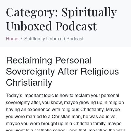
Category:
Spiritually
Unboxed Podcast
Home
Spiritually Unboxed Podcast
Reclaiming Personal
Sovereignty After Religious
Christianity
Today’s important topic is how to reclaim your personal
sovereignty after, you know, maybe growing up in religion
having an experience with religious Christianity. Maybe
you were married to a Christian man, he was abusive,
maybe you were brought up in a Christian family, maybe
you went to a Catholic school. And that impacting the way