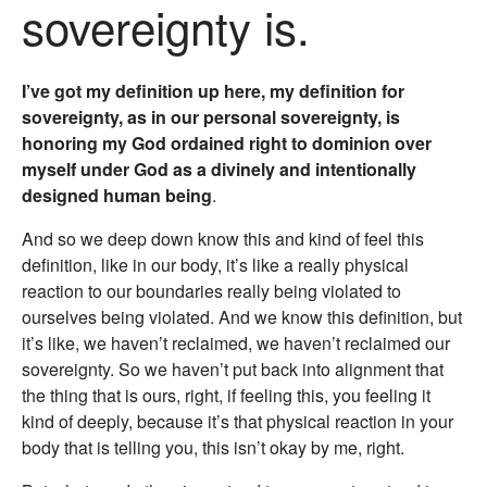
sovereignty is.
I’ve got my definition up here, my definition for
sovereignty, as in our personal sovereignty, is
honoring my God ordained right to dominion over
myself under God as a divinely and intentionally
designed human being
.
And so we deep down know this and kind of feel this
definition, like in our body, it’s like a really physical
reaction to our boundaries really being violated to
ourselves being violated. And we know this definition, but
it’s like, we haven’t reclaimed, we haven’t reclaimed our
sovereignty. So we haven’t put back into alignment that
the thing that is ours, right, if feeling this, you feeling it
kind of deeply, because it’s that physical reaction in your
body that is telling you, this isn’t okay by me, right.