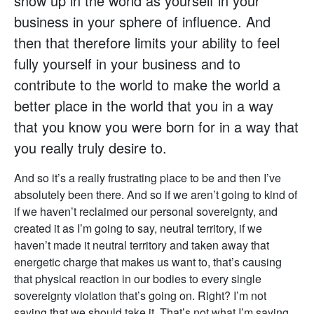
show up in the world as yourself in your
business in your sphere of influence. And
then that therefore limits your ability to feel
fully yourself in your business and to
contribute to the world to make the world a
better place in the world that you in a way
that you know you were born for in a way that
you really truly desire to.
And so it’s a really frustrating place to be and then I’ve
absolutely been there. And so if we aren’t going to kind of
if we haven’t reclaimed our personal sovereignty, and
created it as I’m going to say, neutral territory, if we
haven’t made it neutral territory and taken away that
energetic charge that makes us want to, that’s causing
that physical reaction in our bodies to every single
sovereignty violation that’s going on. Right? I’m not
saying that we should take it. That’s not what I’m saying.