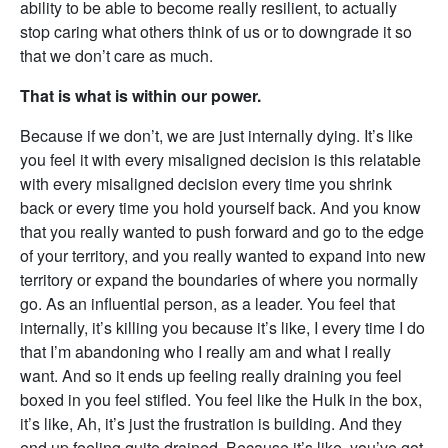
ability to be able to become really resilient, to actually
stop caring what others think of us or to downgrade it so
that we don’t care as much.
That is what is within our power.
Because if we don’t, we are just internally dying. It’s like
you feel it with every misaligned decision is this relatable
with every misaligned decision every time you shrink
back or every time you hold yourself back. And you know
that you really wanted to push forward and go to the edge
of your territory, and you really wanted to expand into new
territory or expand the boundaries of where you normally
go. As an influential person, as a leader. You feel that
internally, it’s killing you because it’s like, I every time I do
that I’m abandoning who I really am and what I really
want. And so it ends up feeling really draining you feel
boxed in you feel stifled. You feel like the Hulk in the box,
it’s like, Ah, it’s just the frustration is building. And they
end up feeling quite drained. Because it’s like, you’ve got