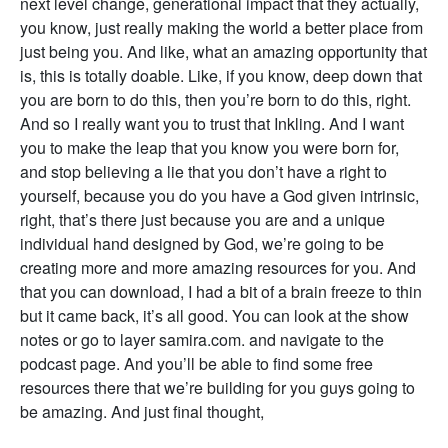
next level change, generational impact that they actually,
you know, just really making the world a better place from
just being you. And like, what an amazing opportunity that
is, this is totally doable. Like, if you know, deep down that
you are born to do this, then you’re born to do this, right.
And so I really want you to trust that Inkling. And I want
you to make the leap that you know you were born for,
and stop believing a lie that you don’t have a right to
yourself, because you do you have a God given intrinsic,
right, that’s there just because you are and a unique
individual hand designed by God, we’re going to be
creating more and more amazing resources for you. And
that you can download, I had a bit of a brain freeze to thin
but it came back, it’s all good. You can look at the show
notes or go to layer samira.com. and navigate to the
podcast page. And you’ll be able to find some free
resources there that we’re building for you guys going to
be amazing. And just final thought,