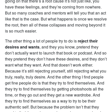
going on that there’s a root cause it’s not just like, you
have these feelings, and they’re coming from nowhere.
But so many coaches and mentors will tell you that an act
like that is the case. But what happens is once we resolve
the root, then all of these collapses and moving beyond it
is so much easier.
The other thing a lot of people try to do is
reject their
desires and wants
, and they you know, pretend they
don’t actually want to launch that book or podcast. And so
they pretend they don’t have these desires, and they don’t
want what they want. And that doesn’t work either.
Because it’s still rejecting yourself, still rejecting what you
truly, really, truly desire. And the other thing I find people
get fine people do is that they try to find themselves. And
they try to find themselves by getting photoshoots all the
time, or they go out and they get a new wardrobe. And
they try to find themselves as a way to try to be their
authentic self. But because the problem isn’t that they