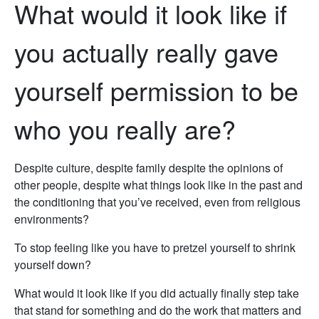
What would it look like if
you actually really gave
yourself permission to be
who you really are?
Despite culture, despite family despite the opinions of
other people, despite what things look like in the past and
the conditioning that you’ve received, even from religious
environments?
To stop feeling like you have to pretzel yourself to shrink
yourself down?
What would it look like if you did actually finally step take
that stand for something and do the work that matters and