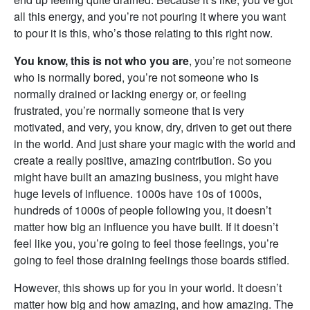
all this energy, and you’re not pouring it where you want
to pour it is this, who’s those relating to this right now.
You know, this is not who you are
, you’re not someone
who is normally bored, you’re not someone who is
normally drained or lacking energy or, or feeling
frustrated, you’re normally someone that is very
motivated, and very, you know, dry, driven to get out there
in the world. And just share your magic with the world and
create a really positive, amazing contribution. So you
might have built an amazing business, you might have
huge levels of influence. 1000s have 10s of 1000s,
hundreds of 1000s of people following you, it doesn’t
matter how big an influence you have built. If it doesn’t
feel like you, you’re going to feel those feelings, you’re
going to feel those draining feelings those boards stifled.
However, this shows up for you in your world. It doesn’t
matter how big and how amazing, and how amazing. The