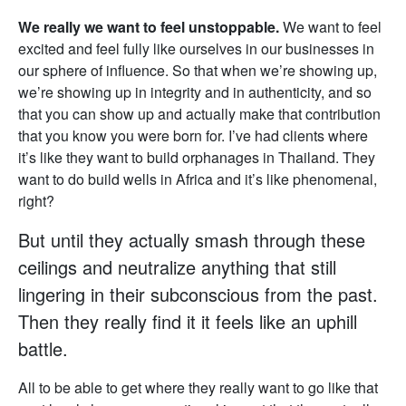
We really we want to feel unstoppable.
We want to feel
excited and feel fully like ourselves in our businesses in
our sphere of influence. So that when we’re showing up,
we’re showing up in integrity and in authenticity, and so
that you can show up and actually make that contribution
that you know you were born for. I’ve had clients where
it’s like they want to build orphanages in Thailand. They
want to do build wells in Africa and it’s like phenomenal,
right?
But until they actually smash through these
ceilings and neutralize anything that still
lingering in their subconscious from the past.
Then they really find it it feels like an uphill
battle.
All to be able to get where they really want to go like that