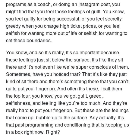
programs as a coach, or doing an Instagram post, you
might find that you feel those feelings of guilt. You know,
you feel guilty for being successful, or you feel secretly
greedy when you charge high ticket prices, or you feel
selfish for wanting more out of life or selfish for wanting to
set these boundaries.
You know, and so it’s really, it’s so important because
these feelings just sit below the surface. It’s like they sit
there and it’s not even like we’re super conscious of them.
Sometimes, have you noticed that? That it’s like they just
kind of sit there and there’s something there that you can’t
quite put your finger on. And often it’s these, I call them
the top four, you know, you’ve got guilt, greed,
selfishness, and feeling like you’re too much. And they’re
really hard to put your finger on. But these are the feelings
that come up, bubble up to the surface. Any actually, it’s
that past programming and conditioning that is keeping us
in a box right now. Right?