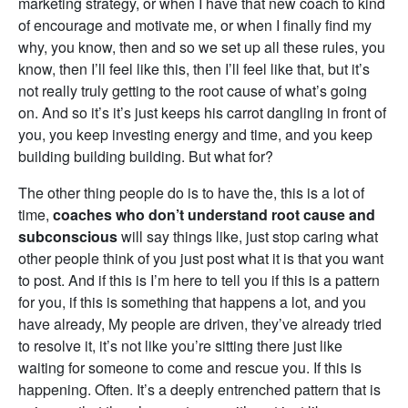
marketing strategy, or when I have that new coach to kind
of encourage and motivate me, or when I finally find my
why, you know, then and so we set up all these rules, you
know, then I’ll feel like this, then I’ll feel like that, but it’s
not really truly getting to the root cause of what’s going
on. And so it’s it’s just keeps his carrot dangling in front of
you, you keep investing energy and time, and you keep
building building building. But what for?
The other thing people do is to have the, this is a lot of
time,
coaches who don’t understand root cause and
subconscious
will say things like, just stop caring what
other people think of you just post what it is that you want
to post. And if this is I’m here to tell you if this is a pattern
for you, if this is something that happens a lot, and you
have already, My people are driven, they’ve already tried
to resolve it, it’s not like you’re sitting there just like
waiting for someone to come and rescue you. If this is
happening. Often. It’s a deeply entrenched pattern that is