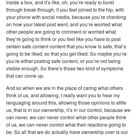
inside a box, and it’s like, oh, you’re ready to burst
through break through, if you feel joined to the hip, with
your phone with social media, because you’re checking
on how your latest post went, and you’re worried what
other people are going to comment or worried what
they’re going to think or you feel like you have to post
certain safe content content that you know is safe, that’s
going to be liked, so that you get liked. So maybe you’re
you’re either posting safe content, or you’re not being
visible enough. So there’s those two kind of symptoms
that can come up.
And so when we are in the place of caring what others
think of us, and allowing, I really want you to hear my
languaging around this, allowing those opinions to stifle
us, that is in our ownership, it’s in our control, because we
can never, we can never control what other people think
of us, we can never control what their reactions going to
be. So all that we do actually have ownership over is our