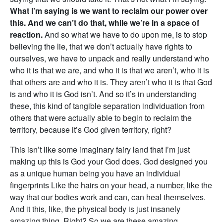
What I’m saying is we want to reclaim our power over
this. And we can’t do that, while we’re in a space of
reaction.
And so what we have to do upon me, is to stop
believing the lie, that we don’t actually have rights to
ourselves, we have to unpack and really understand who
who it is that we are, and who it is that we aren’t, who it is
that others are and who it is. They aren’t who it is that God
is and who it is God isn’t. And so it’s in understanding
these, this kind of tangible separation individuation from
others that were actually able to begin to reclaim the
territory, because it’s God given territory, right?
This isn’t like some imaginary fairy land that I’m just
making up this is God your God does. God designed you
as a unique human being you have an individual
fingerprints Like the hairs on your head, a number, like the
way that our bodies work and can, can heal themselves.
And it this, like, the physical body is just insanely
amazing thing. Right? So we are these amazing