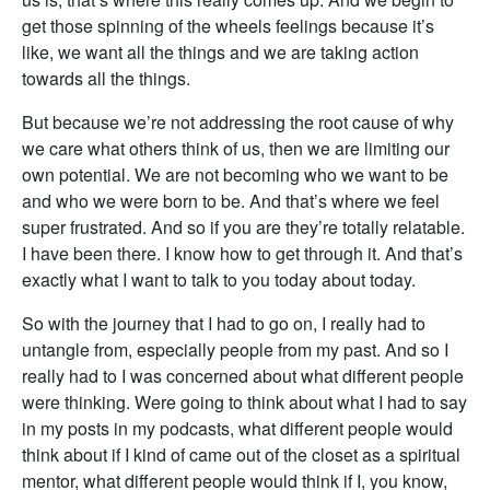
get those spinning of the wheels feelings because it’s
like, we want all the things and we are taking action
towards all the things.
But because we’re not addressing the root cause of why
we care what others think of us, then we are limiting our
own potential. We are not becoming who we want to be
and who we were born to be. And that’s where we feel
super frustrated. And so if you are they’re totally relatable.
I have been there. I know how to get through it. And that’s
exactly what I want to talk to you today about today.
So with the journey that I had to go on, I really had to
untangle from, especially people from my past. And so I
really had to I was concerned about what different people
were thinking. Were going to think about what I had to say
in my posts in my podcasts, what different people would
think about if I kind of came out of the closet as a spiritual
mentor, what different people would think if I, you know,